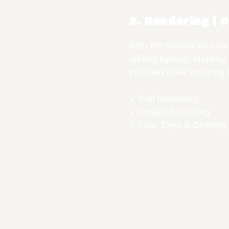
3. Rendering | 
With the foundation comp
adding lighting, shading,
polished while ensuring i
✓ Full Rendering
✓ Detailed Shading
✓ Hair, Eyes & Clothing 