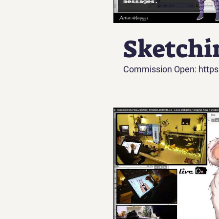
Sketchi
Commission Open: https