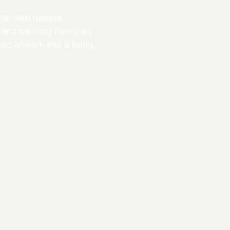
ter with natural
 and tracking based on
ic artwork into a living