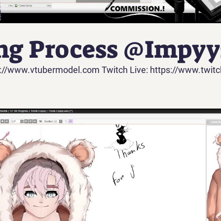
ng Process @Impyys
://www.vtubermodel.com Twitch Live: https://www.twitc