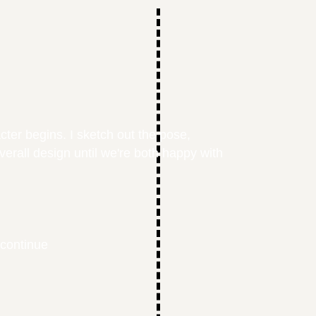
cter begins. I sketch out the pose,
overall design until we're both happy with
 continue