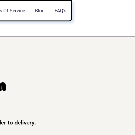
s Of Service
Blog
FAQ's
n
der to delivery.