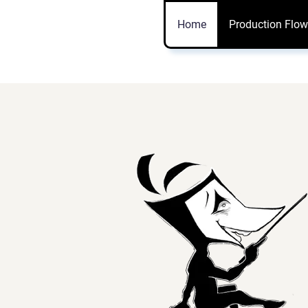
Vtuber
Home
Production Flow
Model.