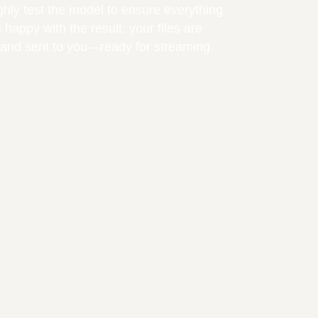
ughly test the model to ensure everything
happy with the result, your files are
r and sent to you—ready for streaming.