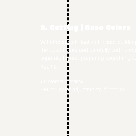
2. Cutting | Base Colors
With the sketch finalized, I start buildi
the base colors and carefully cutting e
separate layers, preparing everything f
rigging.
• Colored preview
• Minor color adjustments if needed