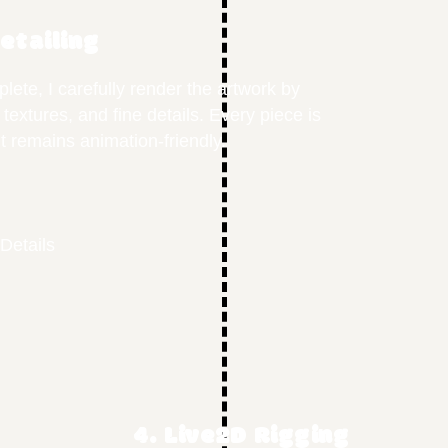
Detailing
lete, I carefully render the artwork by
 textures, and fine details. Every piece is
t remains animation-friendly.
Details
4. Live2D Rigging