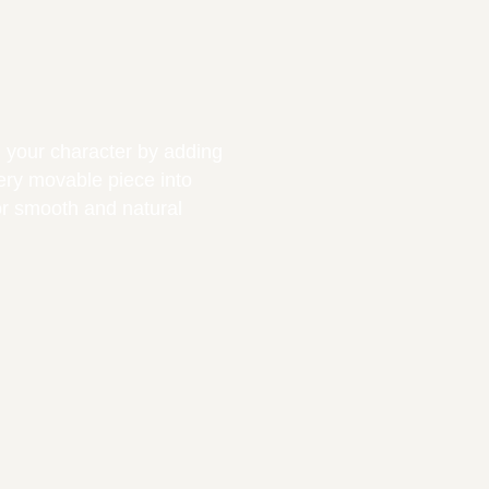
ng your character by adding
very movable piece into
or smooth and natural