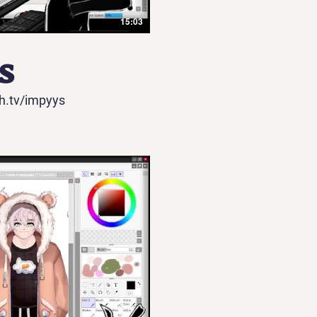
15:03
​
h.tv/impyys