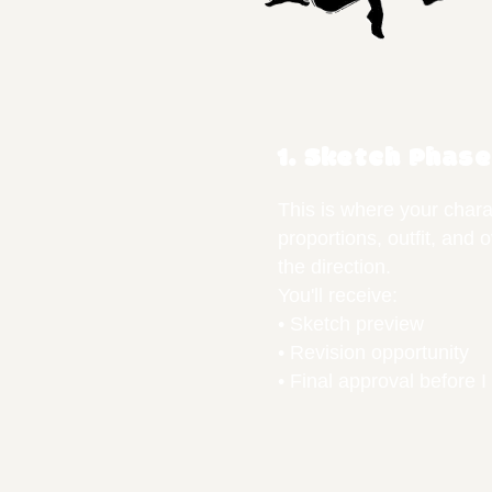
1. Sketch Phase
This is where your chara
proportions, outfit, and 
the direction.
You'll receive:
• Sketch preview
• Revision opportunity
• Final approval before I