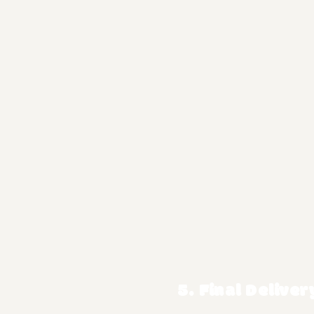
5. Final Deliver