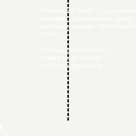
Now the magic begins. I rig your charac
movement, facial expressions, physics,
your selected package, transforming stat
VTuber.
✓ Head & Body Movement
✓ Eye & Mouth Tracking
✓ Physics & Expressions
y