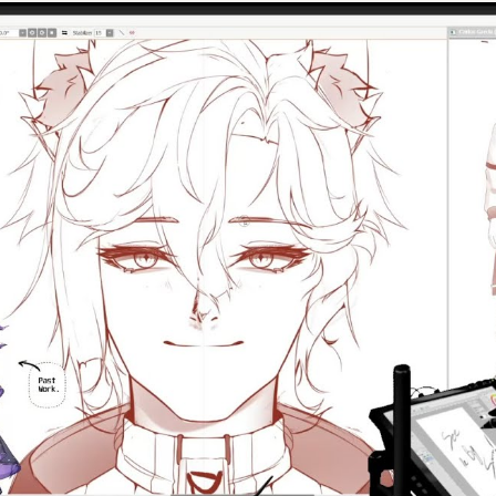
Play Video