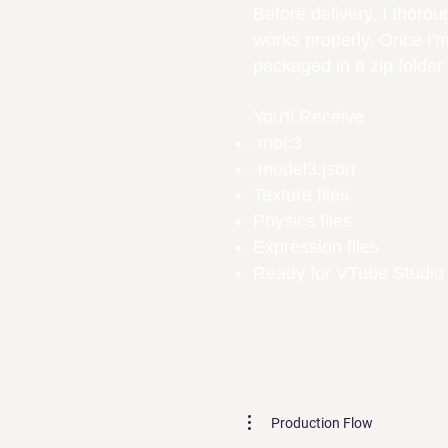
Before delivery, I thoro
works properly. Once I'm 
packaged in a zip folde
You'll Receive
.moc3
.model3.json
Texture files
Physics files
Expression files
Ready for VTube Studio
Production Flow