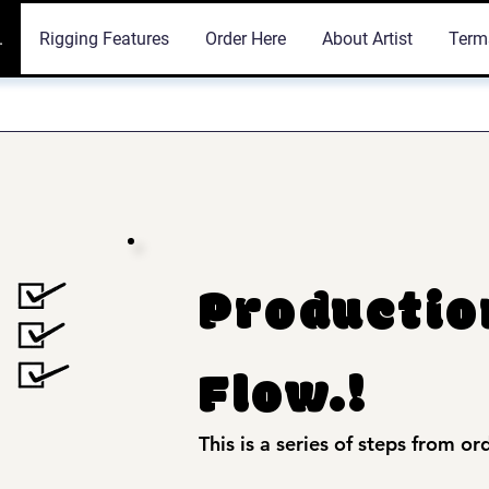
.
Rigging Features
Order Here
About Artist
Term
Productio
Flow.!
This is a series of steps from or