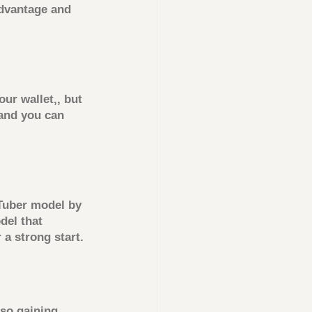
dvantage and 
r wallet,, but 
 and you can 
Tuber model by 
el that 
 a strong start.
so gaining 