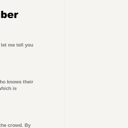
ber 
let me tell you 
ho knows their 
which is 
 the crowd. By 