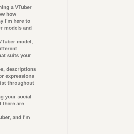
ning a VTuber 
now how 
y I'm here to 
r models and 
VTuber model, 
fferent 
hat suits your 
s, descriptions 
or expressions 
ist throughout 
g your social 
 there are 
uber, and I'm 