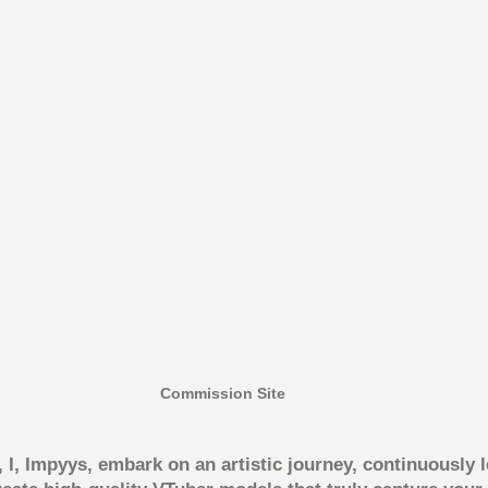
Commission Site
, I, Impyys, embark on an artistic journey, continuously 