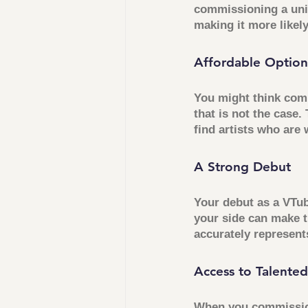
commissioning a uniq
making it more likel
Affordable Option
You might think comm
that is not the case.
find artists who are 
A Strong Debut
Your debut as a VTub
your side can make 
accurately represents
Access to Talented
When you commission 