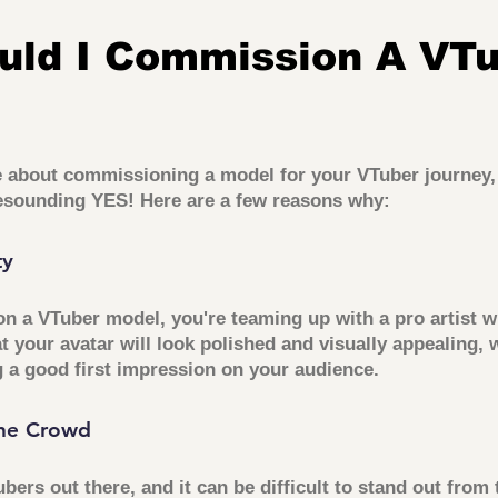
uld I Commission A VTu
ce about commissioning a model for your VTuber journey, 
resounding YES! Here are a few reasons why:
ty
 a VTuber model, you're teaming up with a pro artist w
t your avatar will look polished and visually appealing, 
 a good first impression on your audience.
he Crowd
ubers out there, and it can be difficult to stand out from