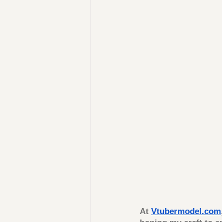
At 
Vtubermodel.com