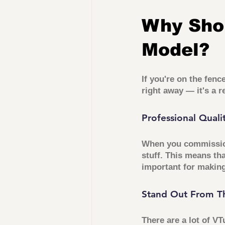
Why Sho
Model?
If you're on the fen
right away — it's a 
Professional Quali
When you commission
stuff. This means tha
important for making
Stand Out From T
There are a lot of VT