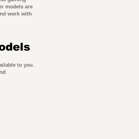
er models are 
nd work with 
odels
ilable to you. 
nd 